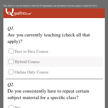
This Survey was developed so that the IT department can determine if lecture captue is right for UAA.
Q1.
Are you currently teaching (check all that
apply)?
Face to Face Course
Hybrid Course
Online Only Course
Q2.
Do you consistently have to repeat certain
subject material for a specific class?
Yes