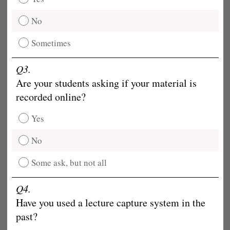
No
Sometimes
Q3.
Are your students asking if your material is
recorded online?
Yes
No
Some ask, but not all
Q4.
Have you used a lecture capture system in the
past?